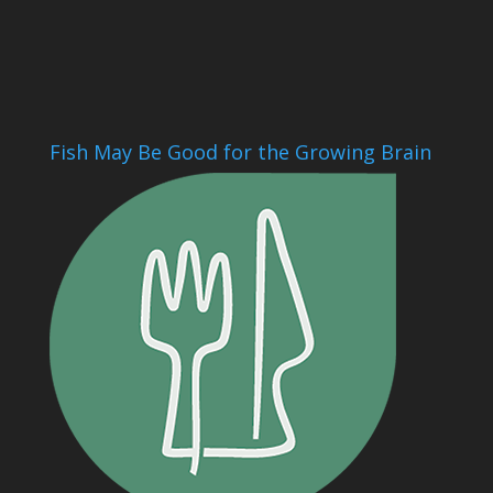
Fish May Be Good for the Growing Brain