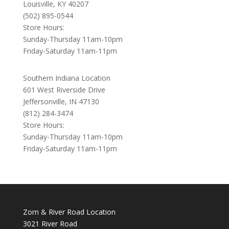
Louisville, KY 40207
(502) 895-0544
Store Hours:
Sunday-Thursday 11am-10pm
Friday-Saturday 11am-11pm
Southern Indiana Location
601 West Riverside Drive
Jeffersonville, IN 47130
(812) 284-3474
Store Hours:
Sunday-Thursday 11am-10pm
Friday-Saturday 11am-11pm
Zorn & River Road Location
3021 River Road