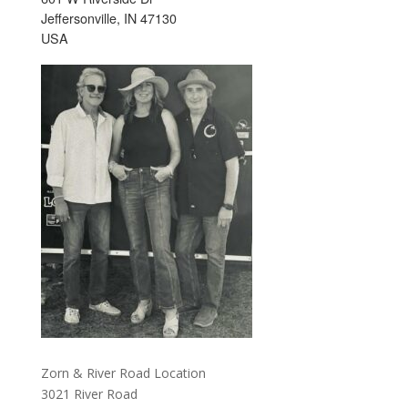
Jeffersonville, IN 47130
USA
Zorn & River Road Location
3021 River Road