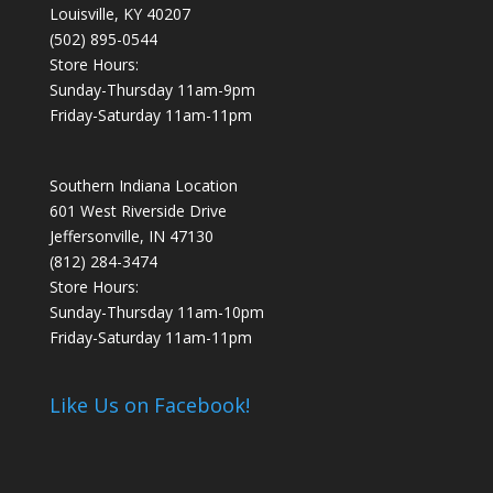
Louisville, KY 40207
(502) 895-0544
Store Hours:
Sunday-Thursday 11am-9pm
Friday-Saturday 11am-11pm
Southern Indiana Location
601 West Riverside Drive
Jeffersonville, IN 47130
(812) 284-3474
Store Hours:
Sunday-Thursday 11am-10pm
Friday-Saturday 11am-11pm
Like Us on Facebook!