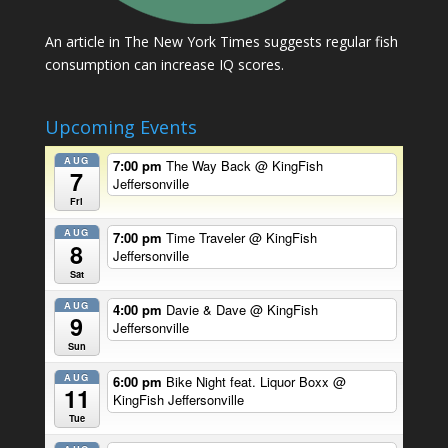
An article in The New York Times suggests regular fish
consumption can increase IQ scores.
Upcoming Events
AUG
7:00 pm
The Way Back
@ KingFish
7
Jeffersonville
Fri
AUG
7:00 pm
Time Traveler
@ KingFish
8
Jeffersonville
Sat
AUG
4:00 pm
Davie & Dave
@ KingFish
9
Jeffersonville
Sun
AUG
6:00 pm
Bike Night feat. Liquor Boxx
@
11
KingFish Jeffersonville
Tue