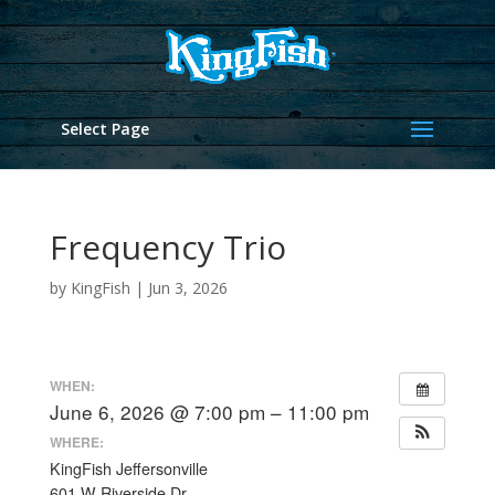
Select Page
Frequency Trio
by
KingFish
|
Jun 3, 2026
WHEN:
June 6, 2026 @ 7:00 pm – 11:00 pm
WHERE:
KingFish Jeffersonville
601 W Riverside Dr