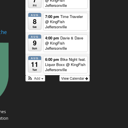
@ KingFish
Jeffersonville
Fri
AUG
7:00 pm
Time Traveler
8
@ KingFish
Jeffersonville
Sat
the
AUG
4:00 pm
Davie & Dave
9
@ KingFish
Jeffersonville
Sun
AUG
6:00 pm
Bike Night feat.
11
Liquor Boxx
@ KingFish
Jeffersonville
Tue
Add
View Calendar
imes
ption