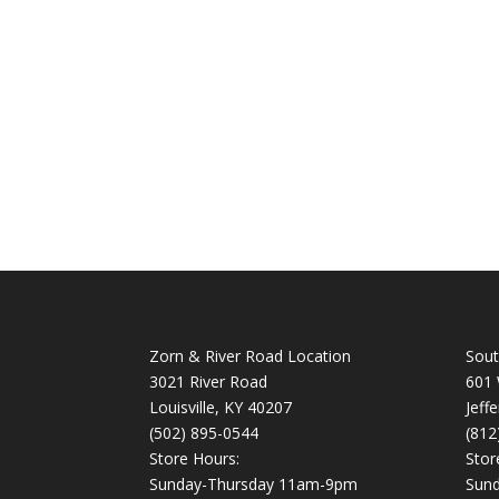
Zorn & River Road Location
Sout
3021 River Road
601 
Louisville, KY 40207
Jeff
(502) 895-0544
(812
Store Hours:
Stor
Sunday-Thursday 11am-9pm
Sun