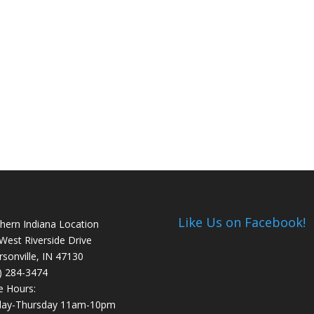
Like Us on Facebook!
hern Indiana Location
West Riverside Drive
ersonville, IN 47130
) 284-3474
e Hours:
day-Thursday 11am-10pm