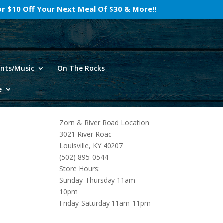
For $10 Off Your Next Meal Of $30 & More!!
ents/Music
On The Rocks
e
Zorn & River Road Location
3021 River Road
Louisville, KY 40207
(502) 895-0544
Store Hours:
Sunday-Thursday 11am-
10pm
Friday-Saturday 11am-11pm