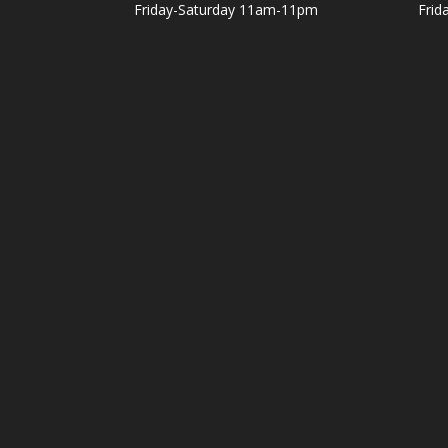
Friday-Saturday 11am-11pm
Frid