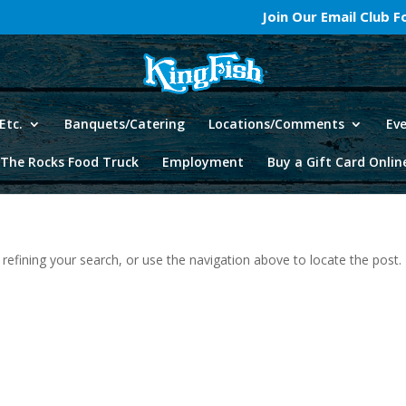
Join Our Email Club 
Etc.
Banquets/Catering
Locations/Comments
Ev
The Rocks Food Truck
Employment
Buy a Gift Card Onlin
efining your search, or use the navigation above to locate the post.