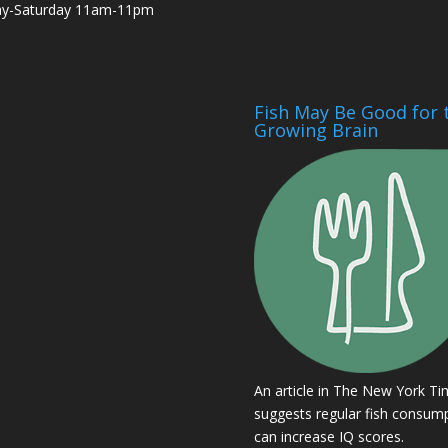
ay-Saturday 11am-11pm
Fish May Be Good for 
Growing Brain
An article in The New York T
suggests regular fish consum
can increase IQ scores.