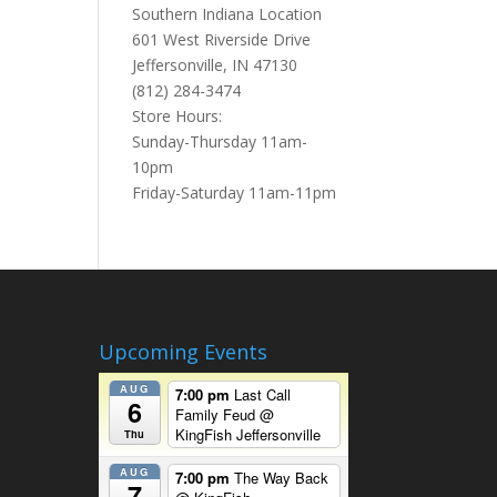
Southern Indiana Location
601 West Riverside Drive
Jeffersonville, IN 47130
(812) 284-3474
Store Hours:
Sunday-Thursday 11am-
10pm
Friday-Saturday 11am-11pm
Upcoming Events
AUG
7:00 pm
Last Call
6
Family Feud
@
KingFish Jeffersonville
Thu
AUG
7:00 pm
The Way Back
7