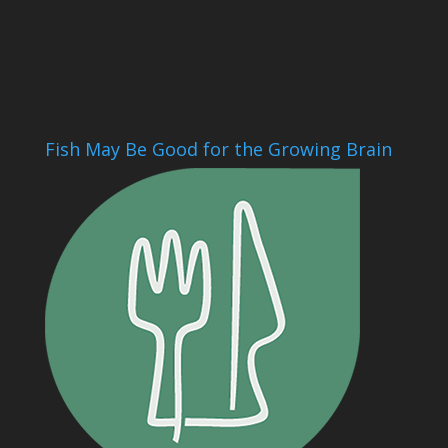
Fish May Be Good for the Growing Brain