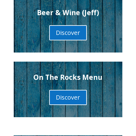
Beer & Wine (Jeff)
Discover
On The Rocks Menu
Discover