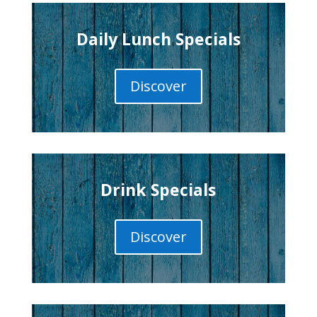
Daily Lunch Specials
Discover
Drink Specials
Discover