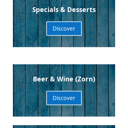
Specials & Desserts
Discover
Beer & Wine (Zorn)
Discover