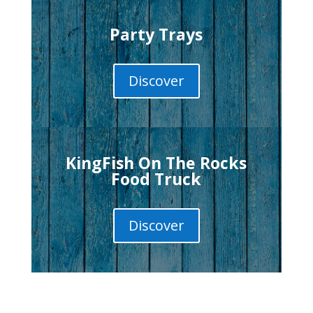
Party Trays
Discover
KingFish On The Rocks
Food Truck
Discover