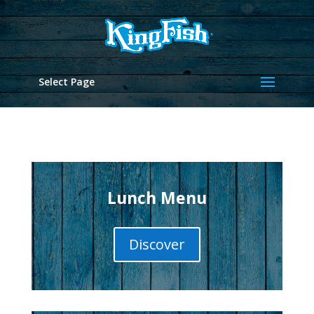
Select Page
Lunch Menu
Discover