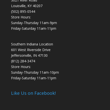
3021 River Road
Louisville, KY 40207
(502) 895-0544
Store Hours:
Sunday-Thursday 11am-9pm
Friday-Saturday 11am-11pm
Southern Indiana Location
601 West Riverside Drive
Jeffersonville, IN 47130
(812) 284-3474
Store Hours:
Sunday-Thursday 11am-10pm
Friday-Saturday 11am-11pm
Like Us on Facebook!