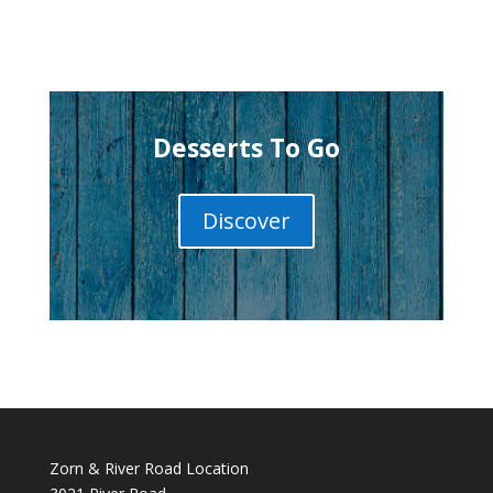
Desserts To Go
Discover
Zorn & River Road Location