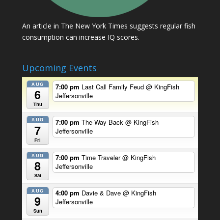
An article in The New York Times suggests regular fish
consumption can increase IQ scores.
Upcoming Events
AUG
7:00 pm
Last Call Family Feud
@ KingFish
6
Jeffersonville
Thu
AUG
7:00 pm
The Way Back
@ KingFish
7
Jeffersonville
Fri
AUG
7:00 pm
Time Traveler
@ KingFish
8
Jeffersonville
Sat
AUG
4:00 pm
Davie & Dave
@ KingFish
9
Jeffersonville
Sun