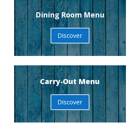
Dining Room Menu
Discover
Carry-Out Menu
Discover