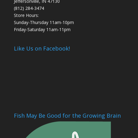
Jeffersonville, IN 47130
(812) 284-3474
Store Hours:
Sunday-Thursday 11am-10pm
Friday-Saturday 11am-11pm
Like Us on Facebook!
Fish May Be Good for the Growing Brain