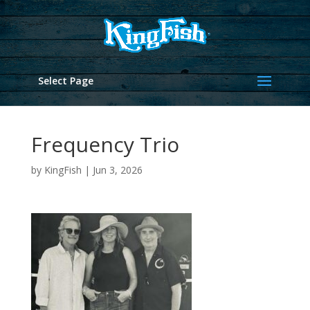
Select Page
Frequency Trio
by
KingFish
|
Jun 3, 2026