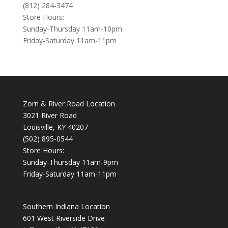
(812) 284-3474
Store Hours:
Sunday-Thursday 11am-10pm
Friday-Saturday 11am-11pm
Zorn & River Road Location
3021 River Road
Louisville, KY 40207
(502) 895-0544
Store Hours:
Sunday-Thursday 11am-9pm
Friday-Saturday 11am-11pm
Southern Indiana Location
601 West Riverside Drive