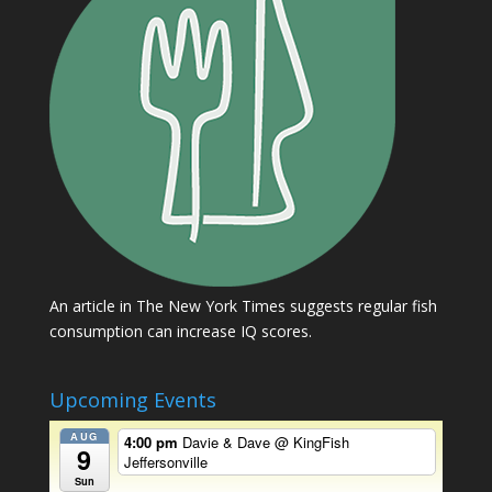
An article in The New York Times suggests regular fish
consumption can increase IQ scores.
Upcoming Events
AUG
4:00 pm
Davie & Dave
@ KingFish
9
Jeffersonville
Sun