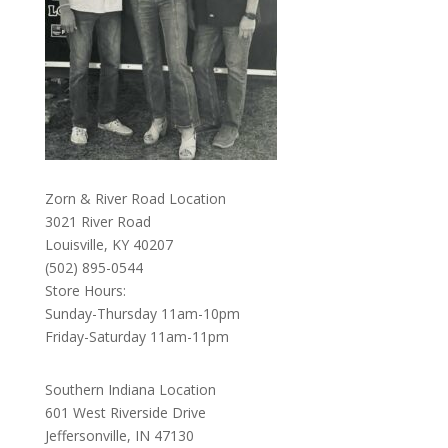
Zorn & River Road Location
3021 River Road
Louisville, KY 40207
(502) 895-0544
Store Hours:
Sunday-Thursday 11am-10pm
Friday-Saturday 11am-11pm
Southern Indiana Location
601 West Riverside Drive
Jeffersonville, IN 47130