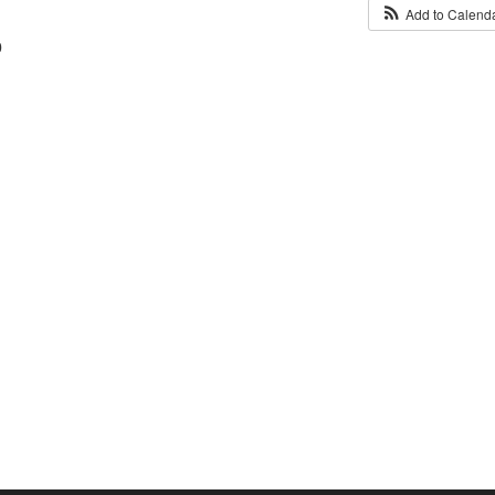
Add to Calend
0