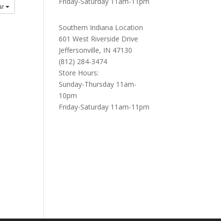
Friday-Saturday 11am-11pm
ar
Southern Indiana Location
601 West Riverside Drive
Jeffersonville, IN 47130
(812) 284-3474
Store Hours:
Sunday-Thursday 11am-
10pm
Friday-Saturday 11am-11pm