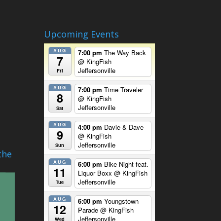
Upcoming Events
AUG
7:00 pm
The Way Back
7
@ KingFish
Jeffersonville
Fri
AUG
7:00 pm
Time Traveler
8
@ KingFish
Jeffersonville
Sat
AUG
4:00 pm
Davie & Dave
9
@ KingFish
Jeffersonville
Sun
the
AUG
6:00 pm
Bike Night feat.
11
Liquor Boxx
@ KingFish
Jeffersonville
Tue
AUG
6:00 pm
Youngstown
12
Parade
@ KingFish
Jeffersonville
Wed