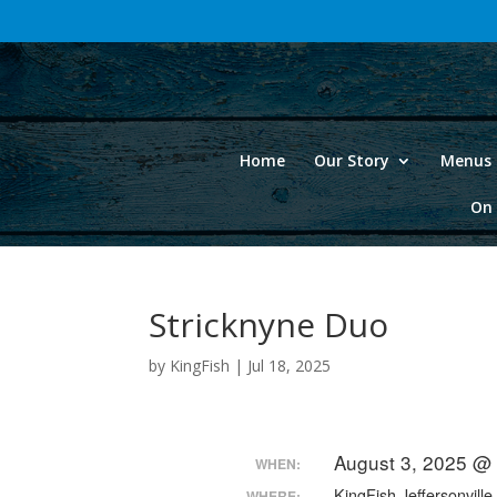
Home
Our Story
Menus 
On 
Stricknyne Duo
by
KingFish
|
Jul 18, 2025
August 3, 2025 @
WHEN:
KingFish Jeffersonville
WHERE: