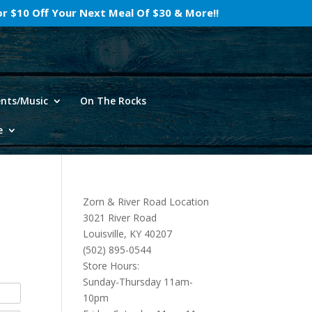
For $10 Off Your Next Meal Of $30 & More!!
ents/Music
On The Rocks
e
Zorn & River Road Location
3021 River Road
Louisville, KY 40207
(502) 895-0544
Store Hours:
Sunday-Thursday 11am-
10pm