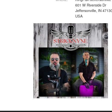
601 W Riverside Dr
Jeffersonville, IN 4713
USA