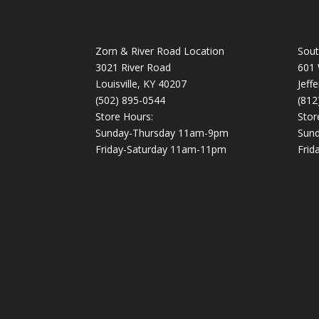
Zorn & River Road Location
Sout
3021 River Road
601 
Louisville, KY 40207
Jeff
(502) 895-0544
(812
Store Hours:
Stor
Sunday-Thursday 11am-9pm
Sun
Friday-Saturday 11am-11pm
Frid