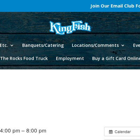
Join Our Email Club 
Etc.
Banquets/Catering
Locations/Comments
Ev
The Rocks Food Truck
Employment
Buy a Gift Card Onlin
 4:00 pm – 8:00 pm
Calendar