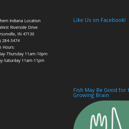
Like Us on Facebook!
hern Indiana Location
West Riverside Drive
ersonville, IN 47130
) 284-3474
e Hours:
day-Thursday 11am-10pm
ay-Saturday 11am-11pm
Fish May Be Good for 
Growing Brain