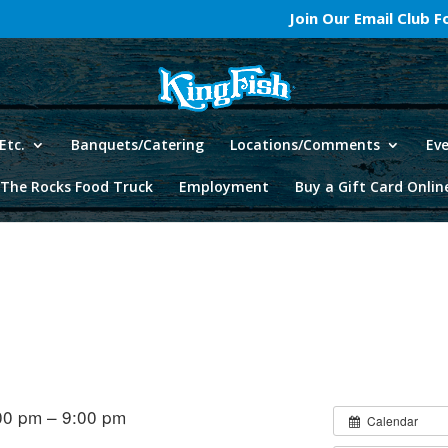
Join Our Email Club 
Etc.
Banquets/Catering
Locations/Comments
Ev
The Rocks Food Truck
Employment
Buy a Gift Card Onlin
00 pm – 9:00 pm
Calendar