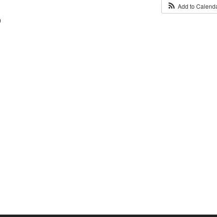
Add to Calend
0