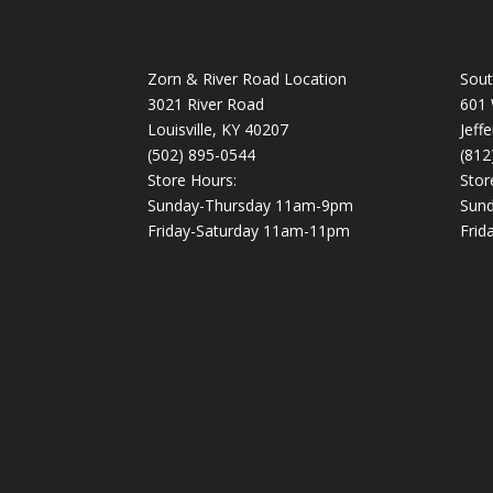
Zorn & River Road Location
Sout
3021 River Road
601 
Louisville, KY 40207
Jeff
(502) 895-0544
(812
Store Hours:
Stor
Sunday-Thursday 11am-9pm
Sun
Friday-Saturday 11am-11pm
Frid