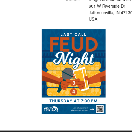
601 W Riverside Dr
Jeffersonville, IN 4713
USA