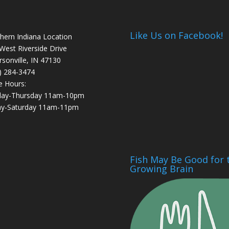
Like Us on Facebook!
hern Indiana Location
West Riverside Drive
ersonville, IN 47130
) 284-3474
e Hours:
day-Thursday 11am-10pm
ay-Saturday 11am-11pm
Fish May Be Good for 
Growing Brain