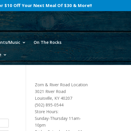
For $10 Off Your Next Meal Of $30 & More!!
ents/Music
On The Rocks
e
Zorn & River Road Location
3021 River Road
Louisville, KY 40207
(502) 895-0544
Store Hours:
Sunday-Thursday 11am-
10pm