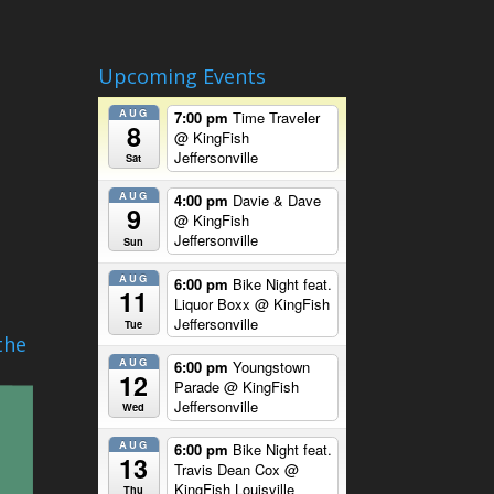
Upcoming Events
AUG
7:00 pm
Time Traveler
8
@ KingFish
Jeffersonville
Sat
AUG
4:00 pm
Davie & Dave
9
@ KingFish
Jeffersonville
Sun
AUG
6:00 pm
Bike Night feat.
11
Liquor Boxx
@ KingFish
Jeffersonville
Tue
the
AUG
6:00 pm
Youngstown
12
Parade
@ KingFish
Jeffersonville
Wed
AUG
6:00 pm
Bike Night feat.
13
Travis Dean Cox
@
KingFish Louisville
Thu