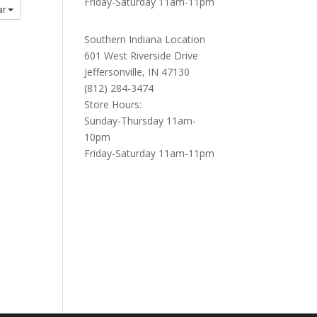
Friday-Saturday 11am-11pm
ar
Southern Indiana Location
601 West Riverside Drive
Jeffersonville, IN 47130
(812) 284-3474
Store Hours:
Sunday-Thursday 11am-
10pm
Friday-Saturday 11am-11pm