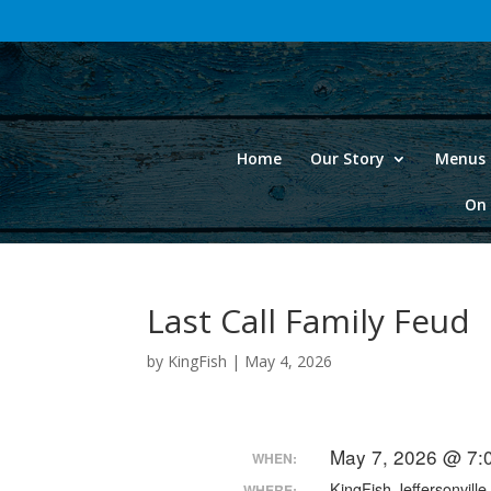
Home
Our Story
Menus 
On 
Last Call Family Feud
by
KingFish
|
May 4, 2026
May 7, 2026 @ 7:
WHEN:
KingFish Jeffersonville
WHERE: