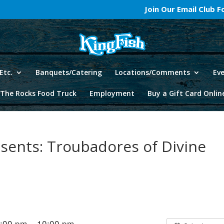
Join Our Email Club 
Etc.
Banquets/Catering
Locations/Comments
Ev
The Rocks Food Truck
Employment
Buy a Gift Card Onlin
esents: Troubadores of Divine
6:00 pm – 10:00 pm