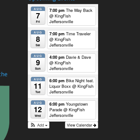
AUG
7:00 pm
The Way Back
7
@ KingFish
Jeffersonville
Fri
AUG
7:00 pm
Time Traveler
8
@ KingFish
Jeffersonville
Sat
AUG
4:00 pm
Davie & Dave
9
@ KingFish
Jeffersonville
Sun
the
AUG
6:00 pm
Bike Night feat.
11
Liquor Boxx
@ KingFish
Jeffersonville
Tue
AUG
6:00 pm
Youngstown
12
Parade
@ KingFish
Jeffersonville
Wed
Add
View Calendar