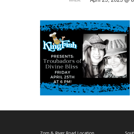
Zorn & River Road Location
Sout