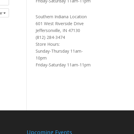
Friday-Saturday 11am-11pm
ar
Southern Indiana Location
601 West Riverside Drive
Jeffersonville, IN 47130
(812) 284-3474
Store Hours:
Sunday-Thursday 11am-
10pm
Friday-Saturday 11am-11pm
Upcoming Events