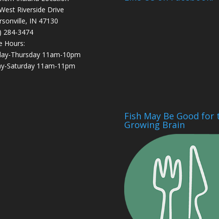
West Riverside Drive
ersonville, IN 47130
) 284-3474
e Hours:
day-Thursday 11am-10pm
ay-Saturday 11am-11pm
Fish May Be Good for 
Growing Brain