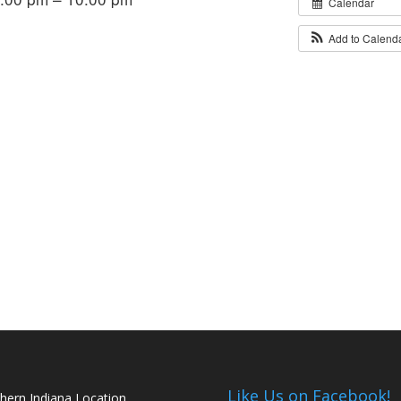
Calendar
Add to Calend
Like Us on Facebook!
hern Indiana Location