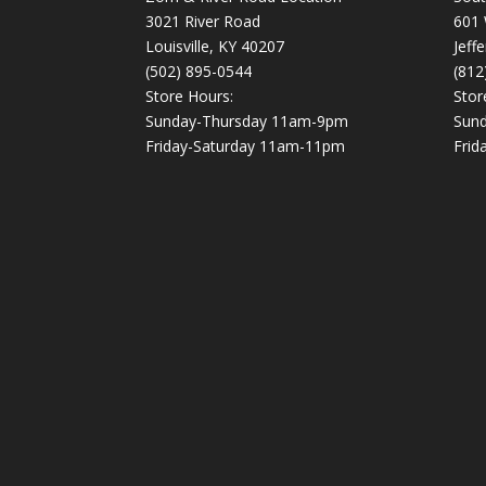
3021 River Road
601 
Louisville, KY 40207
Jeff
(502) 895-0544
(812
Store Hours:
Stor
Sunday-Thursday 11am-9pm
Sun
Friday-Saturday 11am-11pm
Frid