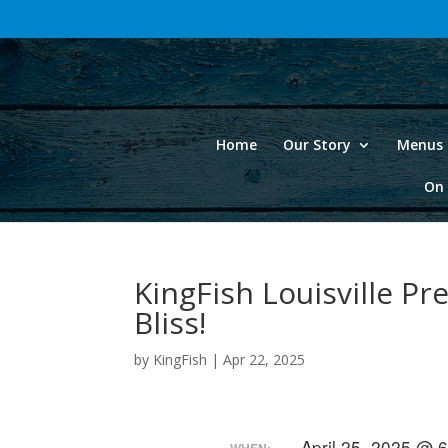
Home
Our Story
Menus 
On 
KingFish Louisville Pr
Bliss!
by
KingFish
|
Apr 22, 2025
April 25, 2025 @ 
WHEN: