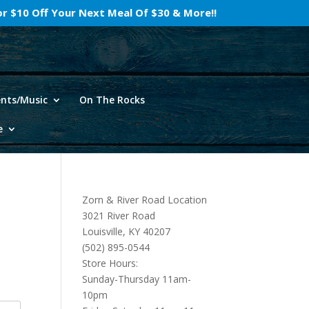
For $10 Off Your Next Meal Of $30 & More!!
ents/Music
On The Rocks
e
Zorn & River Road Location
3021 River Road
Louisville, KY 40207
(502) 895-0544
Store Hours:
Sunday-Thursday 11am-
10pm