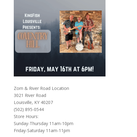
Zorn & River Road Location
3021 River Road
Louisville, KY 40207
(502) 895-0544
Store Hours:
Sunday-Thursday 11am-10pm
Friday-Saturday 11am-11pm