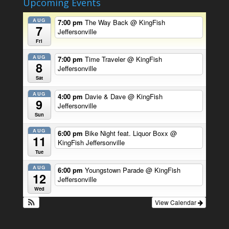
Upcoming Events
AUG
7:00 pm
The Way Back
@ KingFish
7
Jeffersonville
Fri
AUG
7:00 pm
Time Traveler
@ KingFish
8
Jeffersonville
Sat
AUG
4:00 pm
Davie & Dave
@ KingFish
9
Jeffersonville
Sun
AUG
6:00 pm
Bike Night feat. Liquor Boxx
@
11
KingFish Jeffersonville
Tue
AUG
6:00 pm
Youngstown Parade
@ KingFish
12
Jeffersonville
Wed
View Calendar