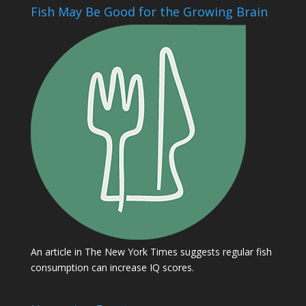
Fish May Be Good for the Growing Brain
An article in The New York Times suggests regular fish
consumption can increase IQ scores.