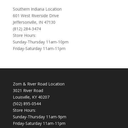
Southern Indiana Location
601 West Riverside Drive
Jeffersonville, IN 47130
(812) 284-3474
Store Hours:
Sunday-Thursday 11am-10pm
Friday-Saturday 11am-11pm
Zorn & River Road Location
3021 River Road
Louisville, KY 40207
(502) 895-0544
Store Hours:
Sunday-Thursday 11am-9pm
Friday-Saturday 11am-11pm