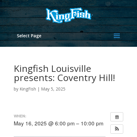
Select Page
Kingfish Louisville
presents: Coventry Hill!
by
KingFish
|
May 5, 2025
WHEN:
May 16, 2025 @ 6:00 pm – 10:00 pm