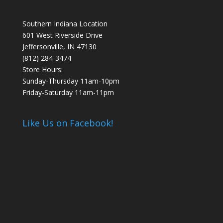
Southern Indiana Location
601 West Riverside Drive
Jeffersonville, IN 47130
(812) 284-3474
Store Hours:
Sunday-Thursday 11am-10pm
Friday-Saturday 11am-11pm
Like Us on Facebook!