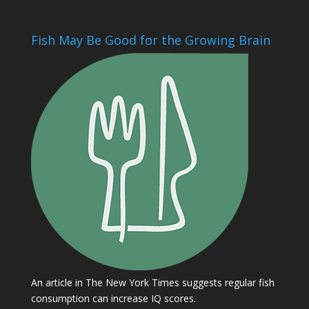
Fish May Be Good for the Growing Brain
An article in The New York Times suggests regular fish
consumption can increase IQ scores.