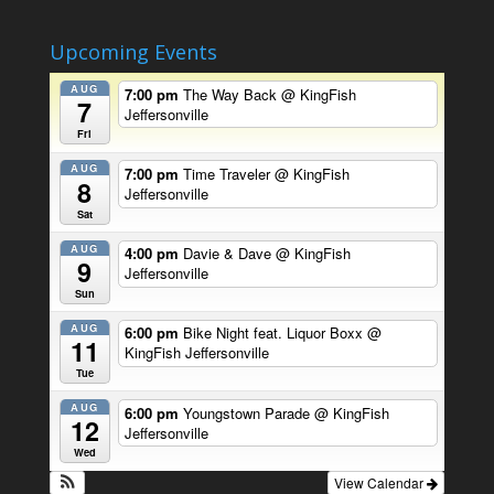
Upcoming Events
AUG
7:00 pm
The Way Back
@ KingFish
7
Jeffersonville
Fri
AUG
7:00 pm
Time Traveler
@ KingFish
8
Jeffersonville
Sat
AUG
4:00 pm
Davie & Dave
@ KingFish
9
Jeffersonville
Sun
AUG
6:00 pm
Bike Night feat. Liquor Boxx
@
11
KingFish Jeffersonville
Tue
AUG
6:00 pm
Youngstown Parade
@ KingFish
12
Jeffersonville
Wed
View Calendar