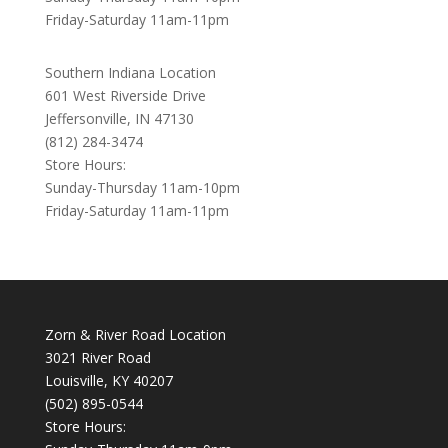
Friday-Saturday 11am-11pm
Southern Indiana Location
601 West Riverside Drive
Jeffersonville, IN 47130
(812) 284-3474
Store Hours:
Sunday-Thursday 11am-10pm
Friday-Saturday 11am-11pm
Zorn & River Road Location
3021 River Road
Louisville, KY 40207
(502) 895-0544
Store Hours: