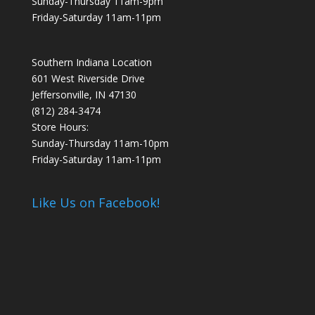
Sunday-Thursday 11am-9pm
Friday-Saturday 11am-11pm
Southern Indiana Location
601 West Riverside Drive
Jeffersonville, IN 47130
(812) 284-3474
Store Hours:
Sunday-Thursday 11am-10pm
Friday-Saturday 11am-11pm
Like Us on Facebook!