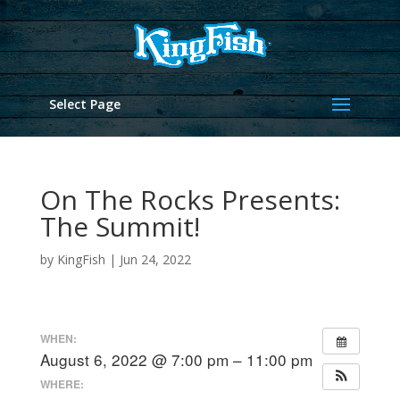
Select Page
On The Rocks Presents:
The Summit!
by
KingFish
|
Jun 24, 2022
WHEN:
August 6, 2022 @ 7:00 pm – 11:00 pm
WHERE: