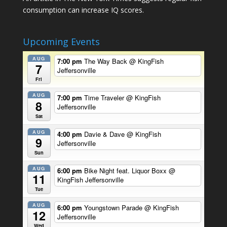
consumption can increase IQ scores.
Upcoming Events
AUG
7:00 pm
The Way Back
@ KingFish
7
Jeffersonville
Fri
AUG
7:00 pm
Time Traveler
@ KingFish
8
Jeffersonville
Sat
AUG
4:00 pm
Davie & Dave
@ KingFish
9
Jeffersonville
Sun
AUG
6:00 pm
Bike Night feat. Liquor Boxx
@
11
KingFish Jeffersonville
Tue
AUG
6:00 pm
Youngstown Parade
@ KingFish
12
Jeffersonville
Wed