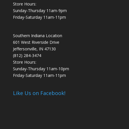
Store Hours:
Sunday-Thursday 11am-9pm
Friday-Saturday 11am-11pm
Southern Indiana Location
601 West Riverside Drive
Jeffersonville, IN 47130
(812) 284-3474
Store Hours:
Sunday-Thursday 11am-10pm
Friday-Saturday 11am-11pm
Like Us on Facebook!