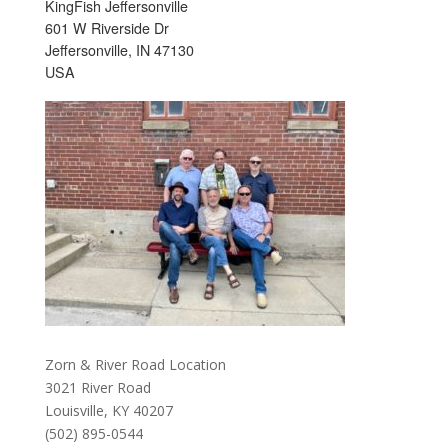
KingFish Jeffersonville
601 W Riverside Dr
Jeffersonville, IN 47130
USA
Zorn & River Road Location
3021 River Road
Louisville, KY 40207
(502) 895-0544