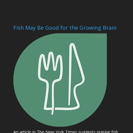
Fish May Be Good for the Growing Brain
An article in The New York Times suggests regular fish