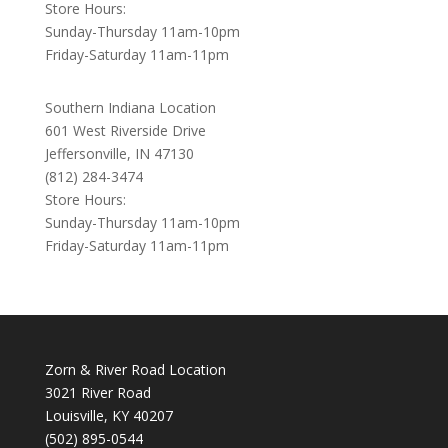
Store Hours:
Sunday-Thursday 11am-10pm
Friday-Saturday 11am-11pm
Southern Indiana Location
601 West Riverside Drive
Jeffersonville, IN 47130
(812) 284-3474
Store Hours:
Sunday-Thursday 11am-10pm
Friday-Saturday 11am-11pm
Zorn & River Road Location
3021 River Road
Louisville, KY 40207
(502) 895-0544