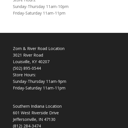
Sunday-Thursday 11am-10pm
Friday-Saturday 11am-11pm
Zorn & River Road Location
3021 River Road
Louisville, KY 40207
(502) 895-0544
Store Hours:
Sunday-Thursday 11am-9pm
Friday-Saturday 11am-11pm
Southern Indiana Location
601 West Riverside Drive
Jeffersonville, IN 47130
(812) 284-3474