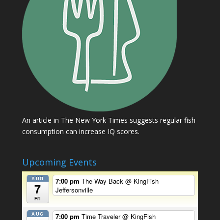
An article in The New York Times suggests regular fish
consumption can increase IQ scores.
Upcoming Events
AUG
7:00 pm
The Way Back
@ KingFish
7
Jeffersonville
Fri
AUG
7:00 pm
Time Traveler
@ KingFish