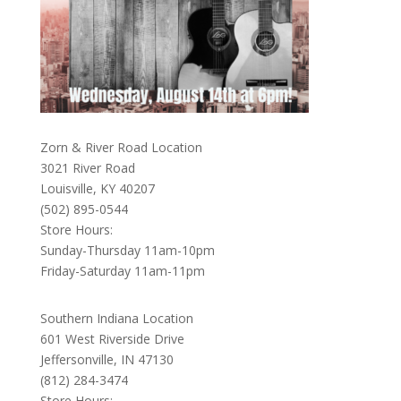
Zorn & River Road Location
3021 River Road
Louisville, KY 40207
(502) 895-0544
Store Hours:
Sunday-Thursday 11am-10pm
Friday-Saturday 11am-11pm
Southern Indiana Location
601 West Riverside Drive
Jeffersonville, IN 47130
(812) 284-3474
Store Hours: