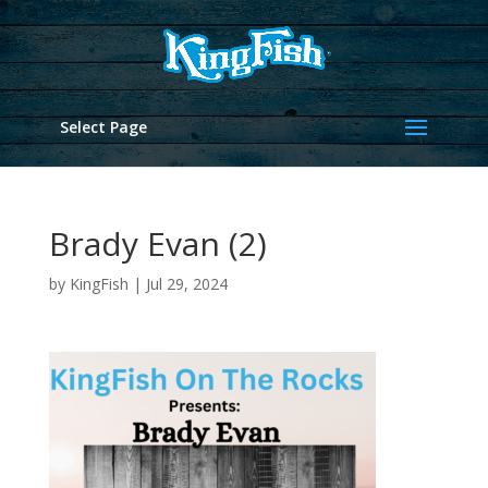
Select Page
Brady Evan (2)
by
KingFish
|
Jul 29, 2024