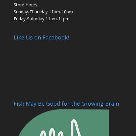
Store Hours:
Sunday-Thursday 11am-10pm
Friday-Saturday 11am-11pm
Like Us on Facebook!
Fish May Be Good for the Growing Brain