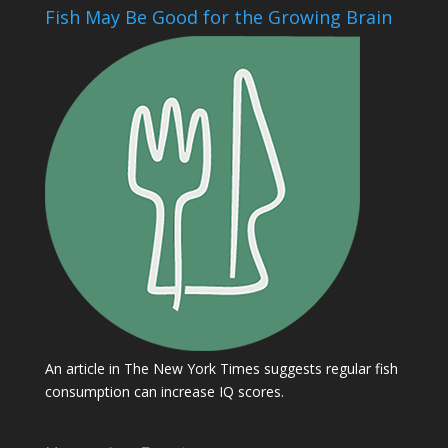
Fish May Be Good for the Growing Brain
An article in The New York Times suggests regular fish
consumption can increase IQ scores.