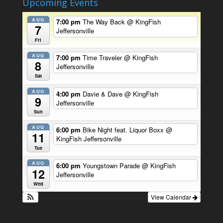
Upcoming Events
AUG
7:00 pm
The Way Back
@ KingFish
7
Jeffersonville
Fri
AUG
7:00 pm
Time Traveler
@ KingFish
8
Jeffersonville
Sat
AUG
4:00 pm
Davie & Dave
@ KingFish
9
Jeffersonville
Sun
AUG
6:00 pm
Bike Night feat. Liquor Boxx
@
11
KingFish Jeffersonville
Tue
AUG
6:00 pm
Youngstown Parade
@ KingFish
12
Jeffersonville
Wed
View Calendar