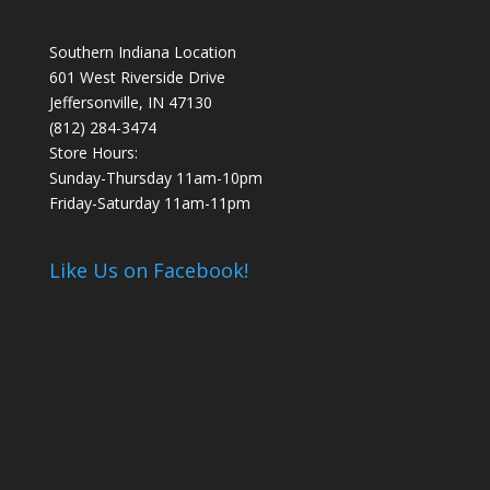
Southern Indiana Location
601 West Riverside Drive
Jeffersonville, IN 47130
(812) 284-3474
Store Hours:
Sunday-Thursday 11am-10pm
Friday-Saturday 11am-11pm
Like Us on Facebook!