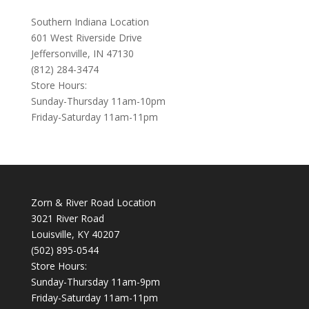
Southern Indiana Location
601 West Riverside Drive
Jeffersonville, IN 47130
(812) 284-3474
Store Hours:
Sunday-Thursday 11am-10pm
Friday-Saturday 11am-11pm
Zorn & River Road Location
3021 River Road
Louisville, KY 40207
(502) 895-0544
Store Hours:
Sunday-Thursday 11am-9pm
Friday-Saturday 11am-11pm