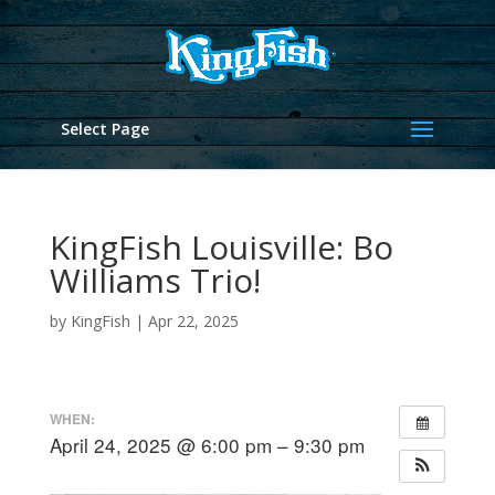
Select Page
KingFish Louisville: Bo
Williams Trio!
by
KingFish
|
Apr 22, 2025
WHEN:
April 24, 2025 @ 6:00 pm – 9:30 pm