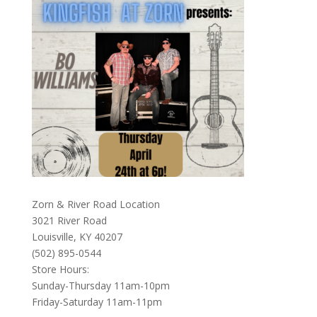
Zorn & River Road Location
3021 River Road
Louisville, KY 40207
(502) 895-0544
Store Hours:
Sunday-Thursday 11am-10pm
Friday-Saturday 11am-11pm