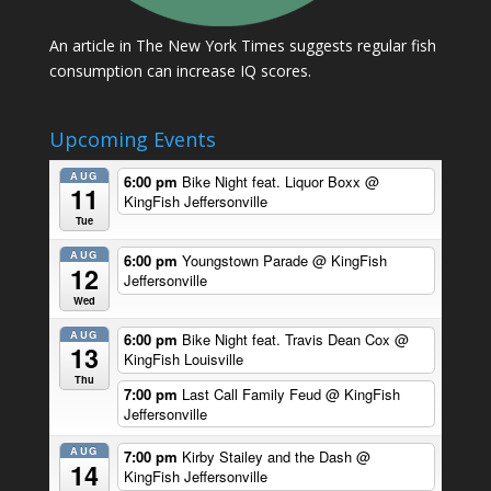
An article in The New York Times suggests regular fish
consumption can increase IQ scores.
Upcoming Events
AUG
6:00 pm
Bike Night feat. Liquor Boxx
@
11
KingFish Jeffersonville
Tue
AUG
6:00 pm
Youngstown Parade
@ KingFish
12
Jeffersonville
Wed
AUG
6:00 pm
Bike Night feat. Travis Dean Cox
@
13
KingFish Louisville
Thu
7:00 pm
Last Call Family Feud
@ KingFish
Jeffersonville
AUG
7:00 pm
Kirby Stailey and the Dash
@
14
KingFish Jeffersonville