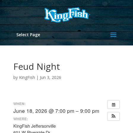
Select Page
Feud Night
by
KingFish
|
Jun 3, 2026
WHEN:
June 18, 2026 @ 7:00 pm – 9:00 pm
WHERE:
KingFish Jeffersonville
601 W Riverside Dr