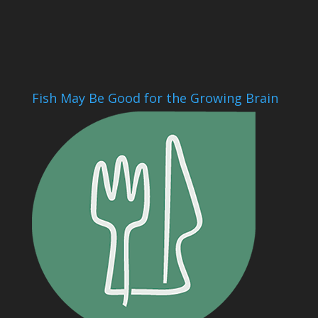
Fish May Be Good for the Growing Brain