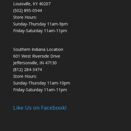
Louisville, KY 40207
(502) 895-0544
Store Hours:
Sunday-Thursday 11am-9pm
Friday-Saturday 11am-11pm
Southern Indiana Location
601 West Riverside Drive
Jeffersonville, IN 47130
(812) 284-3474
Store Hours:
Sunday-Thursday 11am-10pm
Friday-Saturday 11am-11pm
Like Us on Facebook!