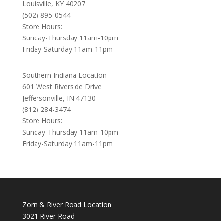
Louisville, KY 40207
(502) 895-0544
Store Hours:
Sunday-Thursday 11am-10pm
Friday-Saturday 11am-11pm
Southern Indiana Location
601 West Riverside Drive
Jeffersonville, IN 47130
(812) 284-3474
Store Hours:
Sunday-Thursday 11am-10pm
Friday-Saturday 11am-11pm
Zorn & River Road Location
3021 River Road