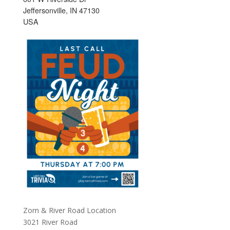
Jeffersonville, IN 47130
USA
Zorn & River Road Location
3021 River Road